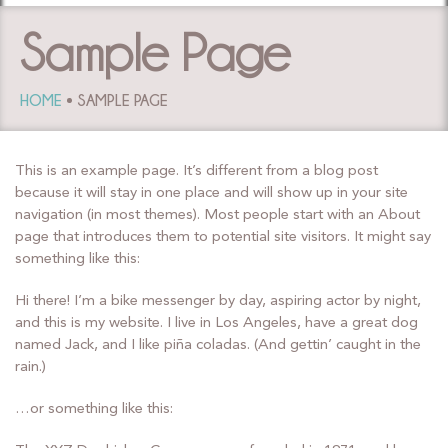
Sample Page
HOME
SAMPLE PAGE
This is an example page. It’s different from a blog post
because it will stay in one place and will show up in your site
navigation (in most themes). Most people start with an About
page that introduces them to potential site visitors. It might say
something like this:
Hi there! I’m a bike messenger by day, aspiring actor by night,
and this is my website. I live in Los Angeles, have a great dog
named Jack, and I like piña coladas. (And gettin’ caught in the
rain.)
…or something like this: