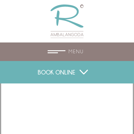
MENU
BOOK ONLINE