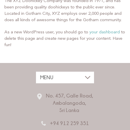
The XYZ Doohickey Company was founded in 1971, and has
been providing quality doohickeys to the public ever since.
Located in Gotham City, XYZ employs over 2,000 people and
does all kinds of awesome things for the Gotham community.
As a new WordPress user, you should go to
your dashboard
to
delete this page and create new pages for your content. Have
fun!
No. 457, Galle Road,
Ambalangoda,
Sri Lanka
+94 912 259 351